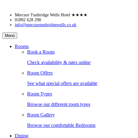
Skip
Mercure Tunbridge Wells Hotel
★★★★
to
01892 628 298
info@mercuretunbridgewells.co.uk
content
Mercure
Menú
Tunbridge
Wells
Rooms
Hotel
Book a Room
Check availability & rates online
Room Offers
See what special offers are available
Room Types
Browse our different room types
Room Gallery
Browse our comfortable Bedrooms
Dining