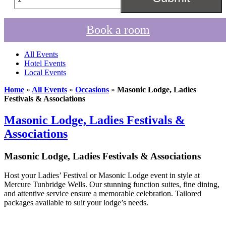
Book a room
All Events
Hotel Events
Local Events
Home
»
All Events
»
Occasions
»
Masonic Lodge, Ladies
Festivals & Associations
Masonic Lodge, Ladies Festivals &
Associations
Masonic Lodge, Ladies Festivals & Associations
Host your Ladies’ Festival or Masonic Lodge event in style at
Mercure Tunbridge Wells. Our stunning function suites, fine dining,
and attentive service ensure a memorable celebration. Tailored
packages available to suit your lodge’s needs.