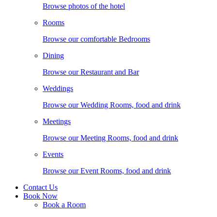
Browse photos of the hotel
Rooms
Browse our comfortable Bedrooms
Dining
Browse our Restaurant and Bar
Weddings
Browse our Wedding Rooms, food and drink
Meetings
Browse our Meeting Rooms, food and drink
Events
Browse our Event Rooms, food and drink
Contact Us
Book Now
Book a Room