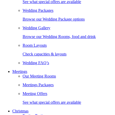
See what special offers are available
Wedding Packages
Browse our Wedding Package options
Wedding Gallery
Browse our Wedding Rooms, food and drink
Room Layouts
Check capacities & layouts
Wedding FAQ’s
Meetings
Our Meeting Rooms
Meetings Packages
Meeting Offers
See what special offers are available
Christmas