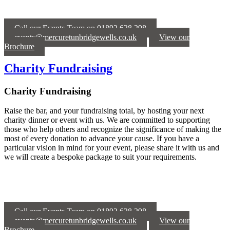
Call our Events Team on 01892 628 298
events@mercuretunbridgewells.co.uk
View our
Brochure
Charity Fundraising
Charity Fundraising
Raise the bar, and your fundraising total, by hosting your next
charity dinner or event with us. We are committed to supporting
those who help others and recognize the significance of making the
most of every donation to advance your cause. If you have a
particular vision in mind for your event, please share it with us and
we will create a bespoke package to suit your requirements.
Call our Events Team on 01892 628 298
events@mercuretunbridgewells.co.uk
View our
Brochure