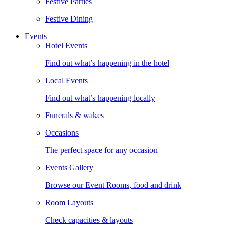
Festive Parties
Festive Dining
Events
Hotel Events
Find out what’s happening in the hotel
Local Events
Find out what’s happening locally
Funerals & wakes
Occasions
The perfect space for any occasion
Events Gallery
Browse our Event Rooms, food and drink
Room Layouts
Check capacities & layouts