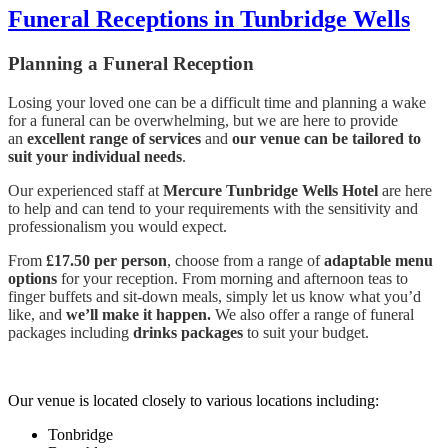
Funeral Receptions in Tunbridge Wells
Planning a Funeral Reception
Losing your loved one can be a difficult time and planning a wake
for a funeral can be overwhelming, but we are here to provide
an
excellent range of services
and
our venue can be tailored to
suit your individual needs
.
Our experienced staff at
Mercure Tunbridge Wells Hotel
are here
to help and can tend to your requirements with the sensitivity and
professionalism you would expect.
From
£17.50 per person
, choose from a range of
adaptable menu
options
for your reception. From morning and afternoon teas to
finger buffets and sit-down meals, simply let us know what you’d
like, and
we’ll make it happen.
We also offer a range of funeral
packages including
drinks packages
to suit your budget.
Our venue is located closely to various locations including:
Tonbridge