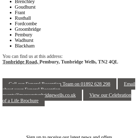
Brenchley
Goudhurst
Frant
Rusthall
Fordcombe
Groombridge
Pembury
Wadhurst
Blackham
You can find us at this address:
Tonbridge Road,
Pembury,
Tunbridge Wells,
TN2 4QL
Call our Funeral Reception Team on 01892 628 298
Email
about your Funeral Reception
events@mercuretunbridgewells.co.uk
View our Celebration
of a Life Brochure
Sign up to receive our latest news and offers