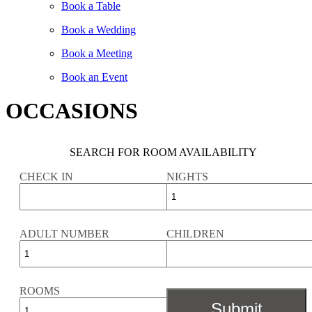
Book a Table
Book a Wedding
Book a Meeting
Book an Event
OCCASIONS
SEARCH FOR ROOM AVAILABILITY
CHECK IN
NIGHTS
ADULT NUMBER
CHILDREN
ROOMS