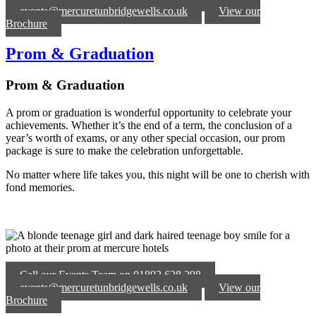
events@mercuretunbridgewells.co.uk
View our
Brochure
Prom & Graduation
Prom & Graduation
A prom or graduation is wonderful opportunity to celebrate your
achievements. Whether it’s the end of a term, the conclusion of a
year’s worth of exams, or any other special occasion, our prom
package is sure to make the celebration unforgettable.
No matter where life takes you, this night will be one to cherish with
fond memories.
Call our Events Team on 01892 628 298
events@mercuretunbridgewells.co.uk
View our
Brochure