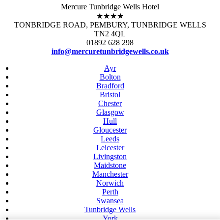
Mercure Tunbridge Wells Hotel
★★★★
TONBRIDGE ROAD, PEMBURY, TUNBRIDGE WELLS
TN2 4QL
01892 628 298
info@mercuretunbridgewells.co.uk
Ayr
Bolton
Bradford
Bristol
Chester
Glasgow
Hull
Gloucester
Leeds
Leicester
Livingston
Maidstone
Manchester
Norwich
Perth
Swansea
Tunbridge Wells
York