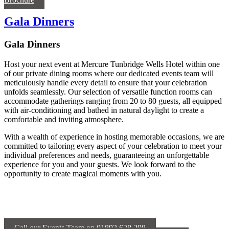
Gala Dinners
Gala Dinners
Host your next event at Mercure Tunbridge Wells Hotel within one
of our private dining rooms where our dedicated events team will
meticulously handle every detail to ensure that your celebration
unfolds seamlessly. Our selection of versatile function rooms can
accommodate gatherings ranging from 20 to 80 guests, all equipped
with air-conditioning and bathed in natural daylight to create a
comfortable and inviting atmosphere.
With a wealth of experience in hosting memorable occasions, we are
committed to tailoring every aspect of your celebration to meet your
individual preferences and needs, guaranteeing an unforgettable
experience for you and your guests. We look forward to the
opportunity to create magical moments with you.
Call our Events Team on 01892 628 298