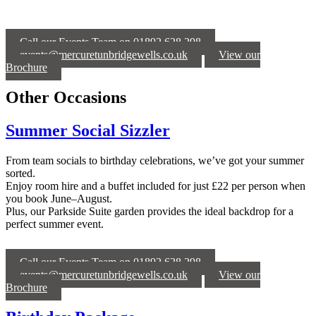
Call our Events Team on 01892 628 298
events@mercuretunbridgewells.co.uk
View our
Brochure
Other Occasions
Summer Social Sizzler
From team socials to birthday celebrations, we’ve got your summer
sorted.
Enjoy room hire and a buffet included for just £22 per person when
you book June–August.
Plus, our Parkside Suite garden provides the ideal backdrop for a
perfect summer event.
Call our Events Team on 01892 628 298
events@mercuretunbridgewells.co.uk
View our
Brochure