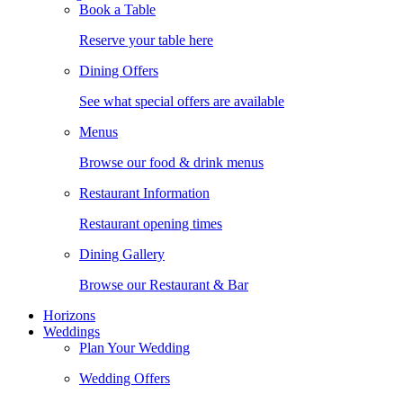
Book a Table
Reserve your table here
Dining Offers
See what special offers are available
Menus
Browse our food & drink menus
Restaurant Information
Restaurant opening times
Dining Gallery
Browse our Restaurant & Bar
Horizons
Weddings
Plan Your Wedding
Wedding Offers