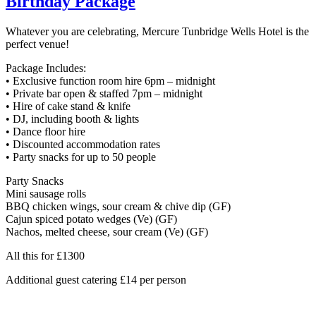
Birthday Package
Whatever you are celebrating, Mercure Tunbridge Wells Hotel is the
perfect venue!
Package Includes:
• Exclusive function room hire 6pm – midnight
• Private bar open & staffed 7pm – midnight
• Hire of cake stand & knife
• DJ, including booth & lights
• Dance floor hire
• Discounted accommodation rates
• Party snacks for up to 50 people
Party Snacks
Mini sausage rolls
BBQ chicken wings, sour cream & chive dip (GF)
Cajun spiced potato wedges (Ve) (GF)
Nachos, melted cheese, sour cream (Ve) (GF)
All this for £1300
Additional guest catering £14 per person