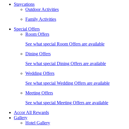
Staycations
Outdoor Activities
Family Activities
Special Offers
Room Offers
See what special Room Offers are available
Dining Offers
See what special Dining Offers are available
Wedding Offers
See what special Wedding Offers are available
Meeting Offers
See what special Meeting Offers are available
Accor All Rewards
Gallery
Hotel Gallery