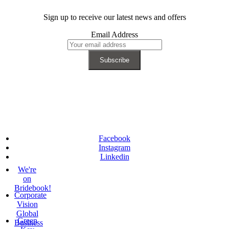
Sign up to receive our latest news and offers
Email Address
Facebook
Instagram
Linkedin
We're
on
Bridebook!
Corporate
Vision
Global
Green
Business