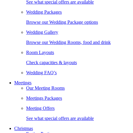
See what special offers are available
Wedding Packages
Browse our Wedding Package options
Wedding Gallery
Browse our Wedding Rooms, food and drink
Room Layouts
Check capacities & layouts
Wedding FAQ’s
Meetings
Our Meeting Rooms
Meetings Packages
Meeting Offers
See what special offers are available
Christmas