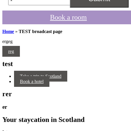
Book a room
Home
»
TEST broadcast page
ergeg
reg
test
Take a trip to Scotland
Book a hotel
rer
er
Your staycation in Scotland