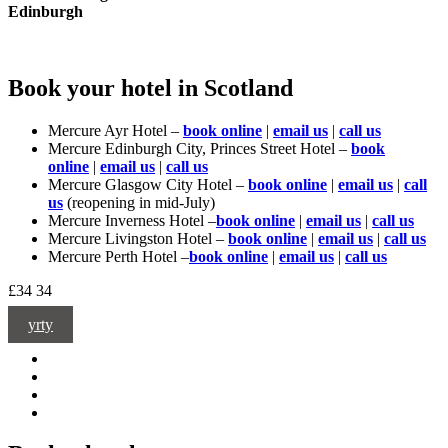
Edinburgh
Book your hotel in Scotland
Mercure Ayr Hotel –
book online
|
email us
|
call us
Mercure Edinburgh City, Princes Street Hotel –
book
online
|
email us
|
call us
Mercure Glasgow City Hotel –
book online
|
email us
|
call
us
(reopening in mid-July)
Mercure Inverness Hotel –
book online
|
email us
|
call us
Mercure Livingston Hotel –
book online
|
email us
|
call us
Mercure Perth Hotel –
book online
|
email us
|
call us
£34
34
yrty