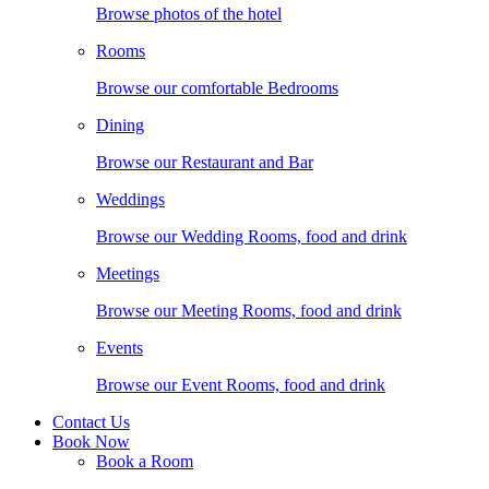
Browse photos of the hotel
Rooms
Browse our comfortable Bedrooms
Dining
Browse our Restaurant and Bar
Weddings
Browse our Wedding Rooms, food and drink
Meetings
Browse our Meeting Rooms, food and drink
Events
Browse our Event Rooms, food and drink
Contact Us
Book Now
Book a Room