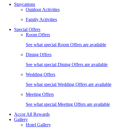
Staycations
Outdoor Activities
Family Activities
Special Offers
Room Offers
See what special Room Offers are available
Dining Offers
See what special Dining Offers are available
Wedding Offers
See what special Wedding Offers are available
Meeting Offers
See what special Meeting Offers are available
Accor All Rewards
Gallery
Hotel Gallery