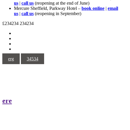
us
|
call us
(reopening at the end of June)
Mercure Sheffield, Parkway Hotel –
book online
|
email
us
|
call us
(reopening in September)
£234234
234234
erg
34534
ere