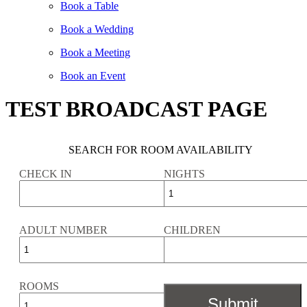
Book a Table
Book a Wedding
Book a Meeting
Book an Event
TEST BROADCAST PAGE
SEARCH FOR ROOM AVAILABILITY
CHECK IN
NIGHTS
ADULT NUMBER
CHILDREN
ROOMS