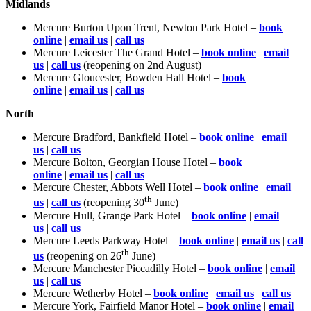
Midlands
Mercure Burton Upon Trent, Newton Park Hotel –
book
online
|
email us
|
call us
Mercure Leicester The Grand Hotel –
book online
|
email
us
|
call us
(reopening on 2nd August)
Mercure Gloucester, Bowden Hall Hotel –
book
online
|
email us
|
call us
N
orth
Mercure Bradford, Bankfield Hotel –
book online
|
email
us
|
call us
Mercure Bolton, Georgian House Hotel –
book
online
|
email us
|
call us
Mercure Chester, Abbots Well Hotel –
book online
|
email
th
us
|
call us
(reopening 30
June)
Mercure Hull, Grange Park Hotel –
book online
|
email
us
|
call us
Mercure Leeds Parkway Hotel –
book online
|
email us
|
call
th
us
(reopening on 26
June)
Mercure Manchester Piccadilly Hotel –
book online
|
email
us
|
call us
Mercure Wetherby Hotel –
book online
|
email us
|
call us
Mercure York, Fairfield Manor Hotel –
book online
|
email