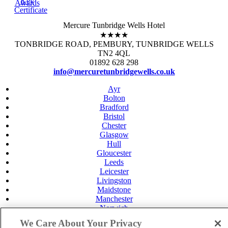
Key
Awards
Certificate
Mercure Tunbridge Wells Hotel
★★★★
TONBRIDGE ROAD, PEMBURY, TUNBRIDGE WELLS
TN2 4QL
01892 628 298
info@mercuretunbridgewells.co.uk
Ayr
Bolton
Bradford
Bristol
Chester
Glasgow
Hull
Gloucester
Leeds
Leicester
Livingston
Maidstone
Manchester
Norwich
Perth
We Care About Your Privacy
Swansea