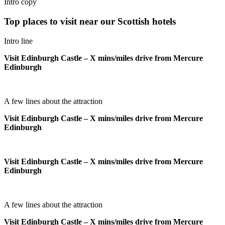
Intro copy
Top places to visit near our Scottish hotels
Intro line
Visit Edinburgh Castle – X mins/miles drive from Mercure
Edinburgh
A few lines about the attraction
Visit Edinburgh Castle – X mins/miles drive from Mercure
Edinburgh
Visit Edinburgh Castle – X mins/miles drive from Mercure
Edinburgh
A few lines about the attraction
Visit Edinburgh Castle – X mins/miles drive from Mercure