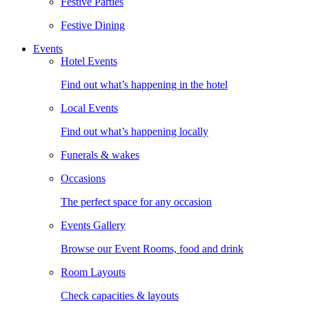
Festive Parties
Festive Dining
Events
Hotel Events
Find out what’s happening in the hotel
Local Events
Find out what’s happening locally
Funerals & wakes
Occasions
The perfect space for any occasion
Events Gallery
Browse our Event Rooms, food and drink
Room Layouts
Check capacities & layouts