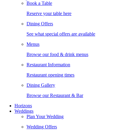
Book a Table
Reserve your table here
Dining Offers
See what special offers are available
Menus
Browse our food & drink menus
Restaurant Information
Restaurant opening times
Dining Gallery
Browse our Restaurant & Bar
Horizons
Weddings
Plan Your Wedding
Wedding Offers