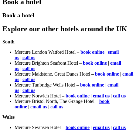
Book a hotel
Book a hotel
Explore our other hotels around the UK
South
Mercure London Watford Hotel –
book online
|
email
us
|
call us
Mercure Brighton Seafront Hotel –
book online
|
email
us
|
call us
Mercure Maidstone, Great Danes Hotel –
book online
|
email
us
|
call us
Mercure Tunbridge Wells Hotel –
book online
|
email
us
|
call us
Mercure Norwich Hotel –
book online
|
email us
|
call us
Mercure Bristol North, The Grange Hotel –
book
online
|
email us
|
call us
Wales
Mercure Swansea Hotel –
book online
|
email us
|
call us