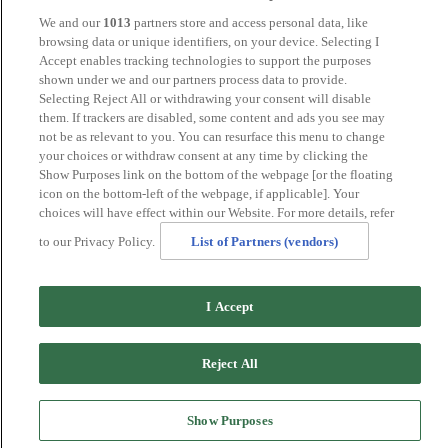
Tunbridge Wells
We and our
1013
partners store and access personal data, like
York
browsing data or unique identifiers, on your device. Selecting I
Careers
Accept enables tracking technologies to support the purposes
Privacy Policy
shown under we and our partners process data to provide.
Cookie Policy
Selecting Reject All or withdrawing your consent will disable
them. If trackers are disabled, some content and ads you see may
MANAGED BY
JUPITER HOTELS
not be as relevant to you. You can resurface this menu to change
your choices or withdraw consent at any time by clicking the
SITE DESIGNED BY
TRIGGER SOLUTIONS
Show Purposes link on the bottom of the webpage [or the floating
icon on the bottom-left of the webpage, if applicable]. Your
© Mercure Tunbridge Wells Hotel 2024
choices will have effect within our Website. For more details, refer
to our Privacy Policy.
List of Partners (vendors)
I Accept
Reject All
Show Purposes