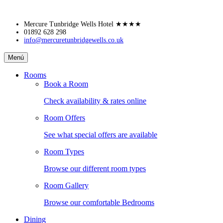
Skip
Mercure Tunbridge Wells Hotel
★★★★
to
01892 628 298
info@mercuretunbridgewells.co.uk
content
Mercure
Menú
Tunbridge
Wells
Rooms
Hotel
Book a Room
Check availability & rates online
Room Offers
See what special offers are available
Room Types
Browse our different room types
Room Gallery
Browse our comfortable Bedrooms
Dining