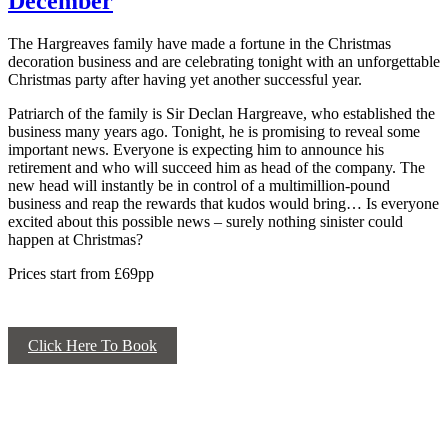
December
The Hargreaves family have made a fortune in the Christmas
decoration business and are celebrating tonight with an unforgettable
Christmas party after having yet another successful year.
Patriarch of the family is Sir Declan Hargreave, who established the
business many years ago. Tonight, he is promising to reveal some
important news. Everyone is expecting him to announce his
retirement and who will succeed him as head of the company. The
new head will instantly be in control of a multimillion-pound
business and reap the rewards that kudos would bring… Is everyone
excited about this possible news – surely nothing sinister could
happen at Christmas?
Prices start from £69pp
Click Here To Book