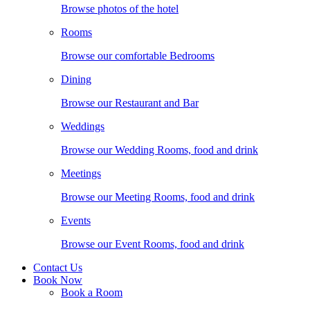
Browse photos of the hotel
Rooms
Browse our comfortable Bedrooms
Dining
Browse our Restaurant and Bar
Weddings
Browse our Wedding Rooms, food and drink
Meetings
Browse our Meeting Rooms, food and drink
Events
Browse our Event Rooms, food and drink
Contact Us
Book Now
Book a Room