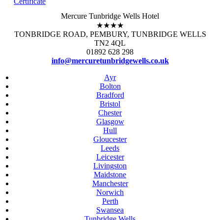
Certificate
Mercure Tunbridge Wells Hotel
★★★★
TONBRIDGE ROAD, PEMBURY, TUNBRIDGE WELLS
TN2 4QL
01892 628 298
info@mercuretunbridgewells.co.uk
Ayr
Bolton
Bradford
Bristol
Chester
Glasgow
Hull
Gloucester
Leeds
Leicester
Livingston
Maidstone
Manchester
Norwich
Perth
Swansea
Tunbridge Wells