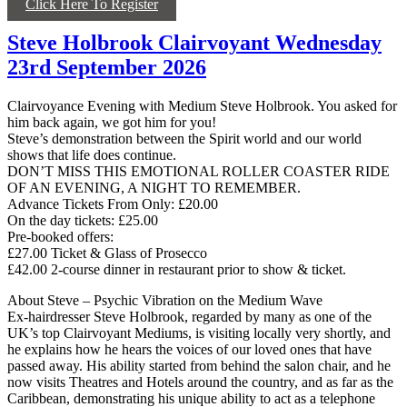
Click Here To Register
Steve Holbrook Clairvoyant Wednesday
23rd September 2026
Clairvoyance Evening with Medium Steve Holbrook. You asked for
him back again, we got him for you!
Steve’s demonstration between the Spirit world and our world
shows that life does continue.
DON’T MISS THIS EMOTIONAL ROLLER COASTER RIDE
OF AN EVENING, A NIGHT TO REMEMBER.
Advance Tickets From Only: £20.00
On the day tickets: £25.00
Pre-booked offers:
£27.00 Ticket & Glass of Prosecco
£42.00 2-course dinner in restaurant prior to show & ticket.
About Steve – Psychic Vibration on the Medium Wave
Ex-hairdresser Steve Holbrook, regarded by many as one of the
UK’s top Clairvoyant Mediums, is visiting locally very shortly, and
he explains how he hears the voices of our loved ones that have
passed away. His ability started from behind the salon chair, and he
now visits Theatres and Hotels around the country, and as far as the
Caribbean, demonstrating his unique ability to act as a telephone