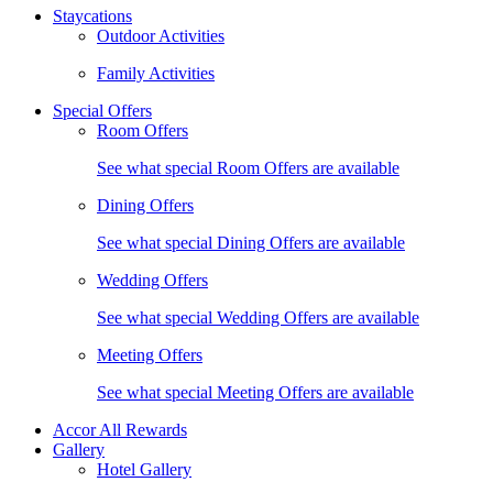
Staycations
Outdoor Activities
Family Activities
Special Offers
Room Offers
See what special Room Offers are available
Dining Offers
See what special Dining Offers are available
Wedding Offers
See what special Wedding Offers are available
Meeting Offers
See what special Meeting Offers are available
Accor All Rewards
Gallery
Hotel Gallery