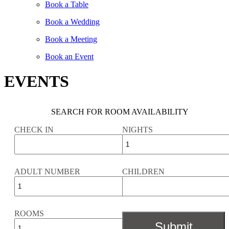
Book a Table
Book a Wedding
Book a Meeting
Book an Event
EVENTS
SEARCH FOR ROOM AVAILABILITY
CHECK IN
NIGHTS
ADULT NUMBER
CHILDREN
ROOMS