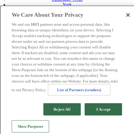
York
Careers
We Care About Your Privacy
Privacy Policy
Cookie Policy
We and our
1015
partners store and access personal data, like
browsing data or unique identifiers, on your device. Selecting I
MANAGED BY
JUPITER HOTELS
Accept enables tracking technologies to support the purposes
shown under we and our partners process data to provide.
SITE DESIGNED BY
TRIGGER SOLUTIONS
Selecting Reject All or withdrawing your consent will disable
them. If trackers are disabled, some content and ads you see may
© Mercure Tunbridge Wells Hotel 2024
not be as relevant to you. You can resurface this menu to change
your choices or withdraw consent at any time by clicking the
Show Purposes link on the bottom of the webpage [or the floating
icon on the bottom-left of the webpage, if applicable]. Your
choices will have effect within our Website. For more details, refer
to our Privacy Policy.
List of Partners (vendors)
Reject All
I Accept
Show Purposes