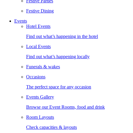
Festive Parties
Festive Dining
Events
Hotel Events
Find out what’s happening in the hotel
Local Events
Find out what’s happening locally
Funerals & wakes
Occasions
The perfect space for any occasion
Events Gallery
Browse our Event Rooms, food and drink
Room Layouts
Check capacities & layouts