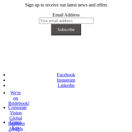
Sign up to receive our latest news and offers
Email Address
Facebook
Instagram
Linkedin
We're
on
Bridebook!
Corporate
Vision
Global
Green
Business
Key
Awards