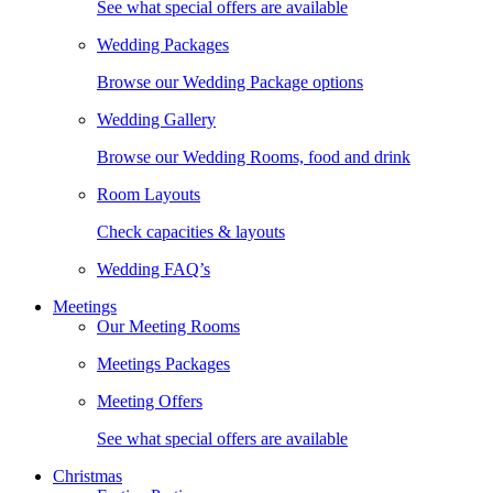
See what special offers are available
Wedding Packages
Browse our Wedding Package options
Wedding Gallery
Browse our Wedding Rooms, food and drink
Room Layouts
Check capacities & layouts
Wedding FAQ’s
Meetings
Our Meeting Rooms
Meetings Packages
Meeting Offers
See what special offers are available
Christmas