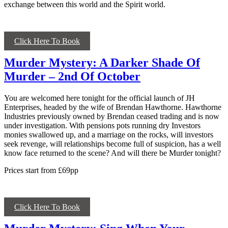
exchange between this world and the Spirit world.
Click Here To Book
Murder Mystery: A Darker Shade Of
Murder – 2nd Of October
You are welcomed here tonight for the official launch of JH
Enterprises, headed by the wife of Brendan Hawthorne. Hawthorne
Industries previously owned by Brendan ceased trading and is now
under investigation. With pensions pots running dry Investors
monies swallowed up, and a marriage on the rocks, will investors
seek revenge, will relationships become full of suspicion, has a well
know face returned to the scene? And will there be Murder tonight?
Prices start from £69pp
Click Here To Book