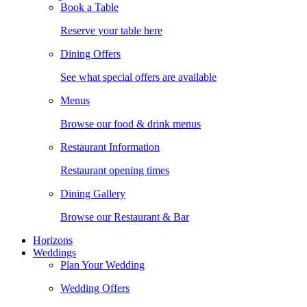
Book a Table
Reserve your table here
Dining Offers
See what special offers are available
Menus
Browse our food & drink menus
Restaurant Information
Restaurant opening times
Dining Gallery
Browse our Restaurant & Bar
Horizons
Weddings
Plan Your Wedding
Wedding Offers