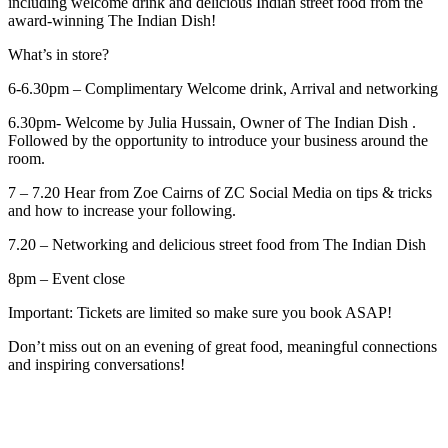
including welcome drink and delicious Indian street food from the
award-winning The Indian Dish!
What’s in store?
6-6.30pm – Complimentary Welcome drink, Arrival and networking
6.30pm- Welcome by Julia Hussain, Owner of The Indian Dish .
Followed by the opportunity to introduce your business around the
room.
7 – 7.20 Hear from Zoe Cairns of ZC Social Media on tips & tricks
and how to increase your following.
7.20 – Networking and delicious street food from The Indian Dish
8pm – Event close
Important: Tickets are limited so make sure you book ASAP!
Don’t miss out on an evening of great food, meaningful connections
and inspiring conversations!