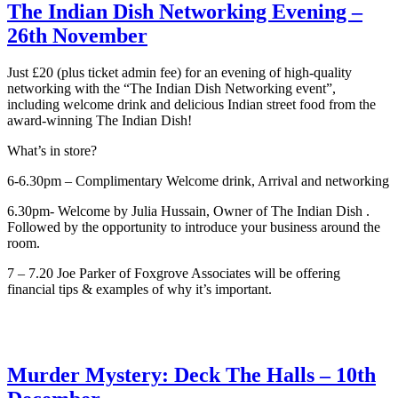
The Indian Dish Networking Evening –
26th November
Just £20 (plus ticket admin fee) for an evening of high-quality
networking with the “The Indian Dish Networking event”,
including welcome drink and delicious Indian street food from the
award-winning The Indian Dish!
What’s in store?
6-6.30pm – Complimentary Welcome drink, Arrival and networking
6.30pm- Welcome by Julia Hussain, Owner of The Indian Dish .
Followed by the opportunity to introduce your business around the
room.
7 – 7.20 Joe Parker of Foxgrove Associates will be offering
financial tips & examples of why it’s important.
Murder Mystery: Deck The Halls – 10th