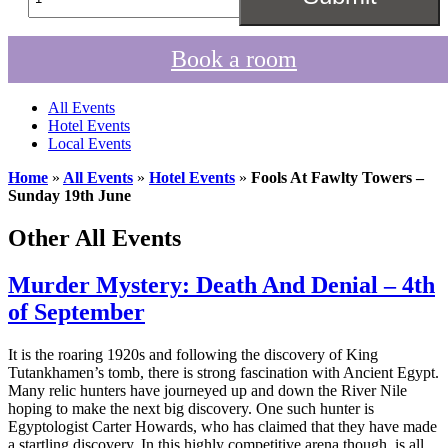
Book a room
All Events
Hotel Events
Local Events
Home
»
All Events
»
Hotel Events
»
Fools At Fawlty Towers –
Sunday 19th June
Other All Events
Murder Mystery: Death And Denial – 4th
of September
It is the roaring 1920s and following the discovery of King
Tutankhamen’s tomb, there is strong fascination with Ancient Egypt.
Many relic hunters have journeyed up and down the River Nile
hoping to make the next big discovery. One such hunter is
Egyptologist Carter Howards, who has claimed that they have made
a startling discovery. In this highly competitive arena though, is all