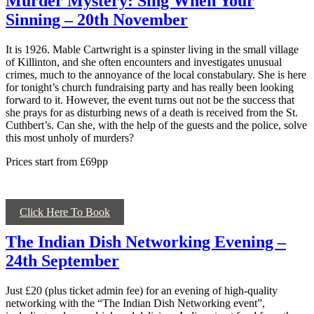
Murder Mystery: Sing When Your
Sinning – 20th November
It is 1926. Mable Cartwright is a spinster living in the small village
of Killinton, and she often encounters and investigates unusual
crimes, much to the annoyance of the local constabulary. She is here
for tonight’s church fundraising party and has really been looking
forward to it. However, the event turns out not be the success that
she prays for as disturbing news of a death is received from the St.
Cuthbert’s. Can she, with the help of the guests and the police, solve
this most unholy of murders?
Prices start from £69pp
Click Here To Book
The Indian Dish Networking Evening –
24th September
Just £20 (plus ticket admin fee) for an evening of high-quality
networking with the “The Indian Dish Networking event”,