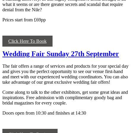
what it seems or are there greater secrets and scandal that require
denial from the Nile?
Prices start from £69pp
Click Here To Book
Wedding Fair Sunday 27th September
The fair offers a range of services and products for your special day
and gives you the perfect opportunity to see our venue first-hand
and meet with our experienced wedding coordinators. You can also
take advantage of our great exclusive wedding fair offers!
Come along to talk to the other exhibitors, get some great ideas and
inspirations. Free admission with complimentary goody bag and
bridal magazines for every couple.
Doors open from 10:30 and finishes at 14:30