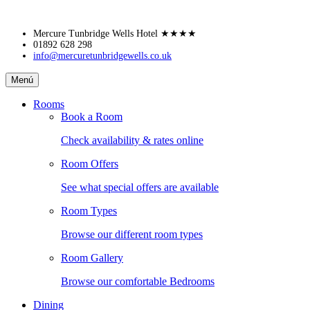
Skip
Mercure Tunbridge Wells Hotel
★★★★
to
01892 628 298
info@mercuretunbridgewells.co.uk
content
Mercure
Menú
Tunbridge
Wells
Rooms
Hotel
Book a Room
Check availability & rates online
Room Offers
See what special offers are available
Room Types
Browse our different room types
Room Gallery
Browse our comfortable Bedrooms
Dining