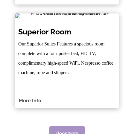
Superior Room
Our Superior Suites Features a spacious room
complete with a four-poster bed, HD TV,
complimentary high-speed WiFi, Nespresso coffee
machine, robe and slippers.
More Info
Book Now