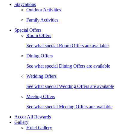
Staycations
Outdoor Activities
Family Activities
Special Offers
Room Offers
See what special Room Offers are available
Dining Offers
See what special Dining Offers are available
Wedding Offers
See what special Wedding Offers are available
Meeting Offers
See what special Meeting Offers are available
Accor All Rewards
Gallery
Hotel Gallery