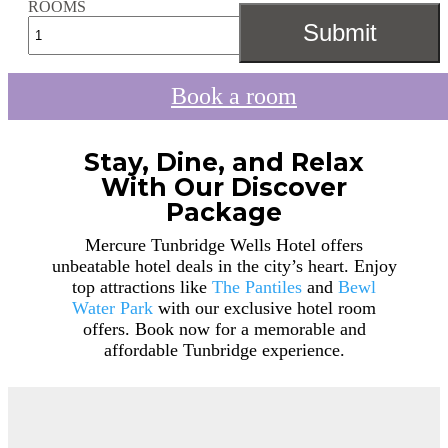
ROOMS
Book a room
Stay, Dine, and Relax
With Our Discover
Package
Mercure Tunbridge Wells Hotel offers
unbeatable hotel deals in the city’s heart. Enjoy
top attractions like
The Pantiles
and
Bewl
Water Park
with our exclusive hotel room
offers. Book now for a memorable and
affordable Tunbridge experience.