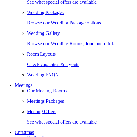
See what special offers are available
Wedding Packages
Browse our Wedding Package options
Wedding Gallery
Browse our Wedding Rooms, food and drink
Room Layouts
Check capacities & layouts
Wedding FAQ’s
Meetings
Our Meeting Rooms
Meetings Packages
Meeting Offers
See what special offers are available
Christmas