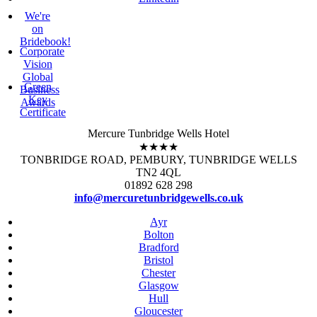
We're
on
Bridebook!
Corporate
Vision
Global
Green
Business
Key
Awards
Certificate
Mercure Tunbridge Wells Hotel
★★★★
TONBRIDGE ROAD, PEMBURY, TUNBRIDGE WELLS
TN2 4QL
01892 628 298
info@mercuretunbridgewells.co.uk
Ayr
Bolton
Bradford
Bristol
Chester
Glasgow
Hull
Gloucester