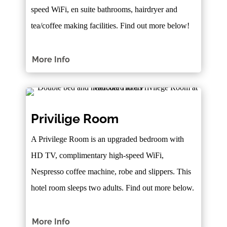
speed WiFi, en suite bathrooms, hairdryer and
tea/coffee making facilities. Find out more below!
More Info
Privilige Room
A Privilege Room is an upgraded bedroom with
HD TV, complimentary high-speed WiFi,
Nespresso coffee machine, robe and slippers. This
hotel room sleeps two adults. Find out more below.
More Info