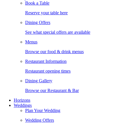
Book a Table
Reserve your table here
Dining Offers
See what special offers are available
Menus
Browse our food & drink menus
Restaurant Information
Restaurant opening times
Dining Gallery
Browse our Restaurant & Bar
Horizons
Weddings
Plan Your Wedding
Wedding Offers