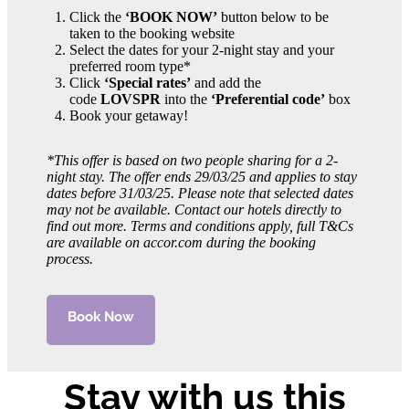
Click the
‘BOOK NOW’
button below to be
taken to the booking website
Select the dates for your 2-night stay and your
preferred room type*
Click
‘Special rates’
and add the
code
LOVSPR
into the
‘Preferential code’
box
Book your getaway!
*This offer is based on two people sharing for a 2-
night stay. The offer ends 29/03/25 and applies to stay
dates before 31/03/25. Please note that selected dates
may not be available. Contact our hotels directly to
find out more. Terms and conditions apply, full T&Cs
are available on accor.com during the booking
process.
Book Now
Stay with us this