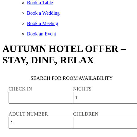
Book a Table
Book a Wedding
Book a Meeting
Book an Event
AUTUMN HOTEL OFFER –
STAY, DINE, RELAX
SEARCH FOR ROOM AVAILABILITY
CHECK IN
NIGHTS
ADULT NUMBER
CHILDREN