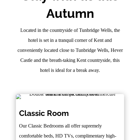
Autumn
Located in the countryside of Tunbridge Wells, the
hotel is set in a tranquil corner of Kent and
conveniently located close to Tunbridge Wells, Hever
Castle and the breath-taking Kent countryside, this
hotel is ideal for a break away.
Classic Room
Our Classic Bedrooms all offer supremely
comfortable beds, HD TVs, complimentary high-