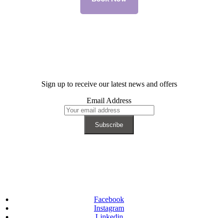
Sign up to receive our latest news and offers
Email Address
Facebook
Instagram
Linkedin