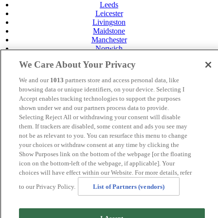
Leeds
Leicester
Livingston
Maidstone
Manchester
Norwich
Perth
We Care About Your Privacy
Swansea
Tunbridge Wells
We and our
1013
partners store and access personal data, like
York
browsing data or unique identifiers, on your device. Selecting I
Careers
Accept enables tracking technologies to support the purposes
Privacy Policy
shown under we and our partners process data to provide.
Cookie Policy
Selecting Reject All or withdrawing your consent will disable
them. If trackers are disabled, some content and ads you see may
MANAGED BY
JUPITER HOTELS
not be as relevant to you. You can resurface this menu to change
your choices or withdraw consent at any time by clicking the
SITE DESIGNED BY
TRIGGER SOLUTIONS
Show Purposes link on the bottom of the webpage [or the floating
© Mercure Tunbridge Wells Hotel 2024
icon on the bottom-left of the webpage, if applicable]. Your
choices will have effect within our Website. For more details, refer
to our Privacy Policy.
List of Partners (vendors)