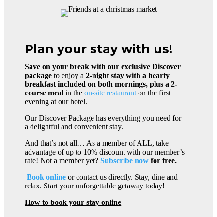
Plan your stay with us!
Save on your break with our exclusive Discover
package
to enjoy a
2-night stay with a hearty
breakfast included on both mornings, plus a 2-
course meal
in the
on-site restaurant
on the first
evening at our hotel.
Our Discover Package has everything you need for
a delightful and convenient stay.
And that’s not all… As a member of ALL, take
advantage of up to 10% discount with our member’s
rate! Not a member yet?
Subscribe now
for free.
Book online
or contact us directly. Stay, dine and
relax. Start your unforgettable getaway today!
How to book your stay online