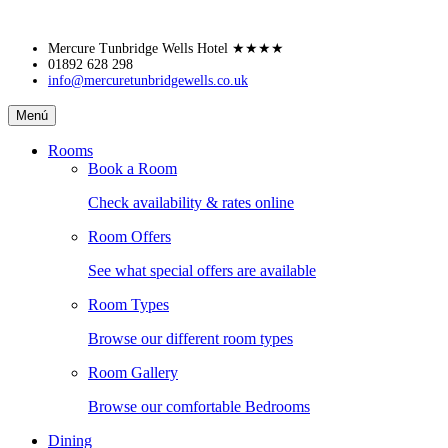
Skip
Mercure Tunbridge Wells Hotel
★★★★
to
01892 628 298
info@mercuretunbridgewells.co.uk
content
Mercure
Menú
Tunbridge
Wells
Rooms
Hotel
Book a Room
Check availability & rates online
Room Offers
See what special offers are available
Room Types
Browse our different room types
Room Gallery
Browse our comfortable Bedrooms
Dining