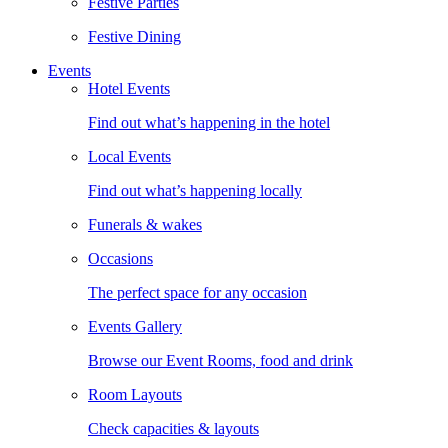
Festive Parties
Festive Dining
Events
Hotel Events
Find out what’s happening in the hotel
Local Events
Find out what’s happening locally
Funerals & wakes
Occasions
The perfect space for any occasion
Events Gallery
Browse our Event Rooms, food and drink
Room Layouts
Check capacities & layouts