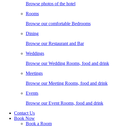
Browse photos of the hotel
Rooms
Browse our comfortable Bedrooms
Dining
Browse our Restaurant and Bar
Weddings
Browse our Wedding Rooms, food and drink
Meetings
Browse our Meeting Rooms, food and drink
Events
Browse our Event Rooms, food and drink
Contact Us
Book Now
Book a Room